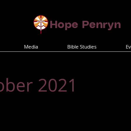
​​​​Hope Penryn
Media
Bible Studies
Ev
ober 2021