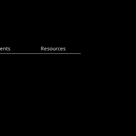
ents
Resources