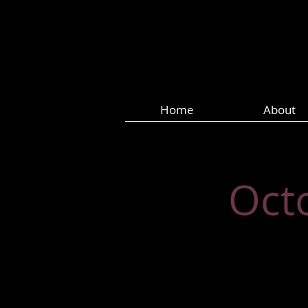
Home
About
Oct